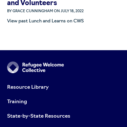
and Volunteers
BY
GRACE CUNNINGHAM
ON JULY 18, 2022
View past Lunch and Learns on CWS
Resource Library
Training
State-by-State Resources