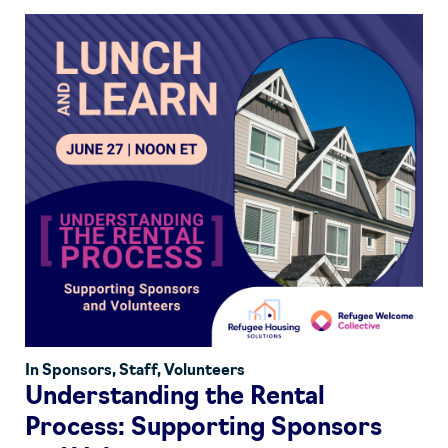
In
Sponsors
,
Staff
,
Volunteers
Understanding the Rental
Process: Supporting Sponsors