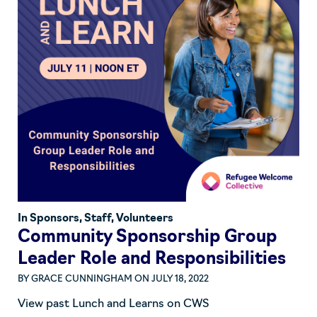
In
Sponsors
,
Staff
,
Volunteers
Community Sponsorship Group
Leader Role and Responsibilities
BY
GRACE CUNNINGHAM
ON JULY 18, 2022
View past Lunch and Learns on CWS