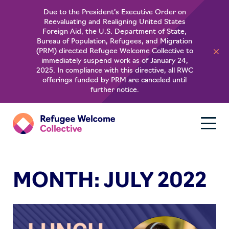
Due to the President’s Executive Order on
Reevaluating and Realigning United States
About
Foreign Aid, the U.S. Department of State,
Bureau of Population, Refugees, and Migration
(PRM) directed Refugee Welcome Collective to
For Refugees
immediately suspend work as of January 24,
2025. In compliance with this directive, all RWC
offerings funded by PRM are canceled until
Learn
further notice.
MONTH:
JULY 2022