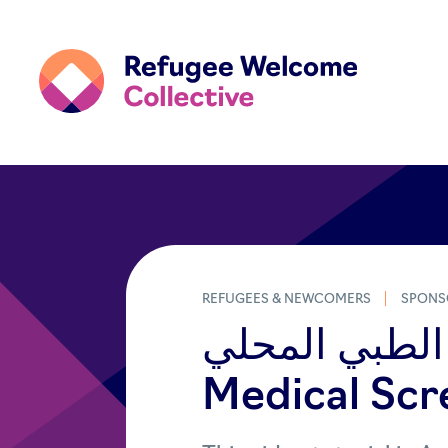
REFUGEES & NEWCOMERS
SPONS
الفحص الطبي المحلي (Arab
Medical Scr