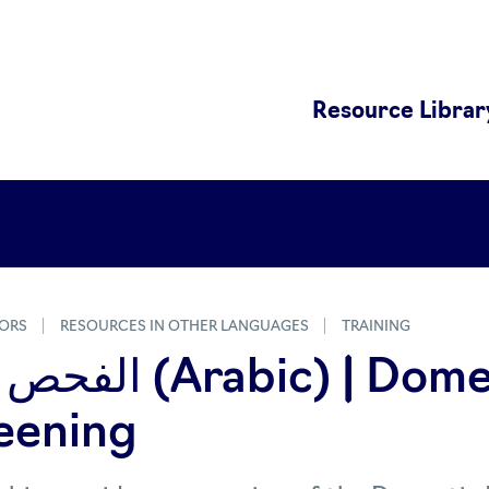
Resource Librar
ORS
RESOURCES IN OTHER LANGUAGES
TRAINING
ic) | Domestic
eening