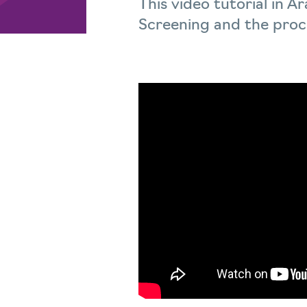
This video tutorial in 
Screening and the proce