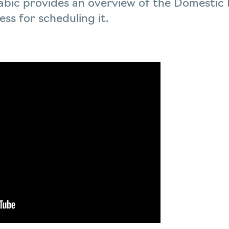
Arabic provides an overview of the Domestic
ss for scheduling it.