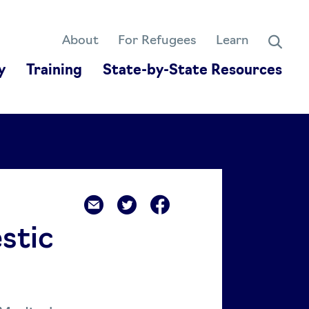
About
For Refugees
Learn
y
Training
State-by-State Resources