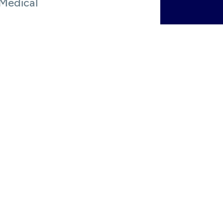
 Medical