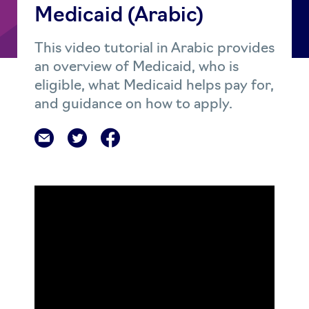
Medicaid (Arabic)
This video tutorial in Arabic provides
an overview of Medicaid, who is
eligible, what Medicaid helps pay for,
and guidance on how to apply.