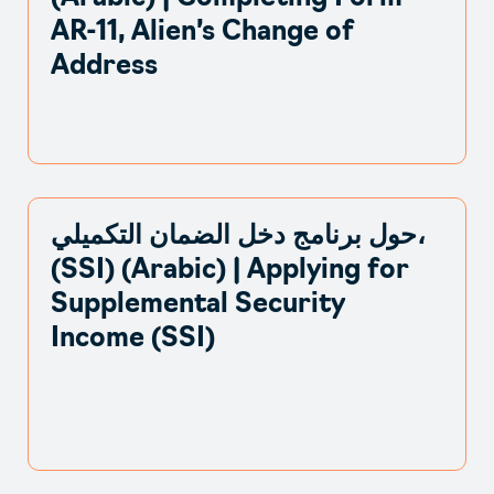
AR-11, Alien’s Change of
Address
حول برنامج دخل الضمان التكميلي،
(SSI) (Arabic) | Applying for
Supplemental Security
Income (SSI)