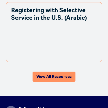
Registering with Selective
Service in the U.S. (Arabic)
View All Resources