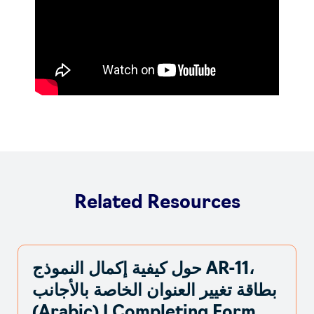
Related Resources
حول كيفية إكمال النموذج AR-11،
بطاقة تغيير العنوان الخاصة بالأجانب
(Arabic) | Completing Form