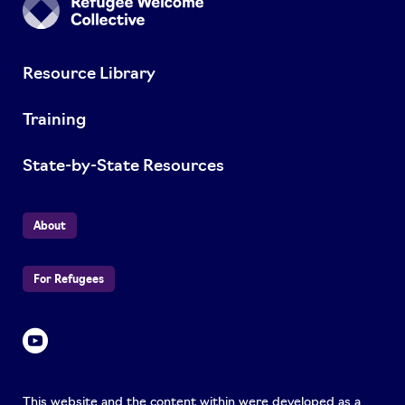
Resource Library
Training
State-by-State Resources
About
For Refugees
This website and the content within were developed as a