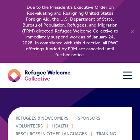
Due to the President’s Executive Order on
Reevaluating and Realigning United States
About
Foreign Aid, the U.S. Department of State,
Bureau of Population, Refugees, and Migration
(PRM) directed Refugee Welcome Collective to
For Refugees
immediately suspend work as of January 24,
2025. In compliance with this directive, all RWC
offerings funded by PRM are canceled until
Learn
further notice.
REFUGEES & NEWCOMERS
SPONSORS
VOLUNTEERS
HEALTH
RESOURCES IN OTHER LANGUAGES
TRAINING