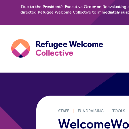
Due to the President’s Executive Order on Reevaluating 
directed Refugee Welcome Collective to immediately suspe
STAFF
FUNDRAISING
TOOLS
WelcomeWork