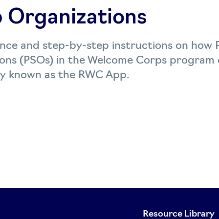
 Organizations
ance and step-by-step instructions on how 
ons (PSOs) in the Welcome Corps program c
y known as the RWC App.
Resource Library