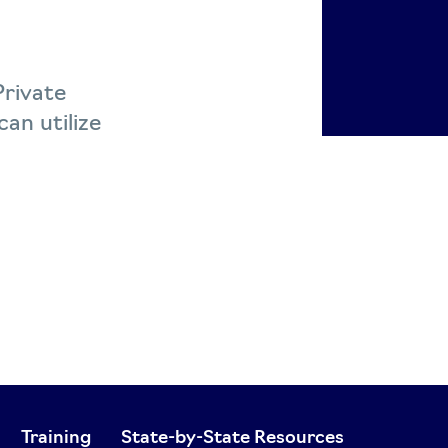
Private
an utilize
Training
State-by-State Resources