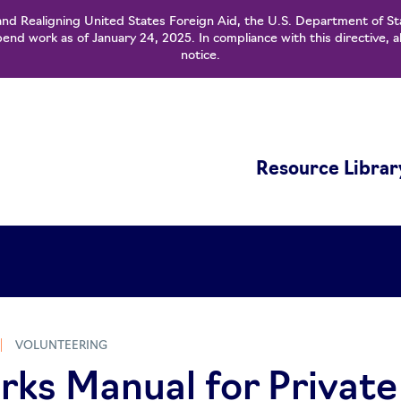
and Realigning United States Foreign Aid, the U.S. Department of St
nd work as of January 24, 2025. In compliance with this directive, a
notice.
Resource Librar
VOLUNTEERING
s Manual for Private