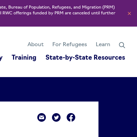
ate, Bureau of Population, Refugees, and Migration (PRM)
ll RWC offerings funded by PRM are canceled until further
About
For Refugees
Learn
y
Training
State-by-State Resources