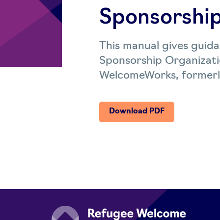
Sponsorship
This manual gives guid
Sponsorship Organizati
WelcomeWorks, formerl
Download PDF