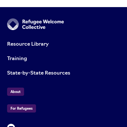
Resource Library
Training
State-by-State Resources
About
For Refugees