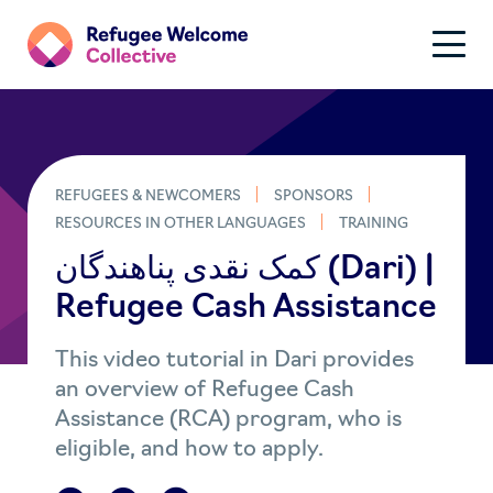
REFUGEES & NEWCOMERS
SPONSORS
RESOURCES IN OTHER LANGUAGES
TRAINING
کمک نقدی پناهندگان​​​ (Dari) |
Refugee Cash Assistance
This video tutorial in Dari provides
an overview of Refugee Cash
Assistance (RCA) program, who is
eligible, and how to apply.