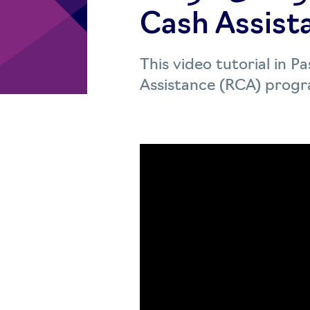
Cash Assist
This video tutorial in 
Assistance (RCA) progra