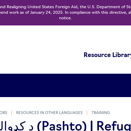
and Realigning United States Foreign Aid, the U.S. Department of St
nd work as of January 24, 2025. In compliance with this directive, a
notice.
Resource Librar
ORS
RESOURCES IN OTHER LANGUAGES
TRAINING
to) | Refugee