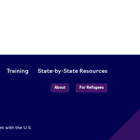
Training
State-by-State Resources
About
For Refugees
nt with the U.S.