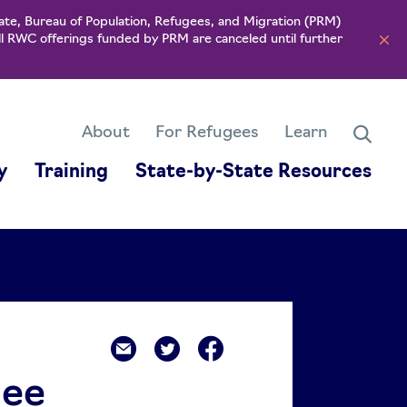
ate, Bureau of Population, Refugees, and Migration (PRM)
ll RWC offerings funded by PRM are canceled until further
About
For Refugees
Learn
y
Training
State-by-State Resources