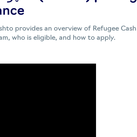
ance
Pashto provides an overview of Refugee Cash
m, who is eligible, and how to apply.