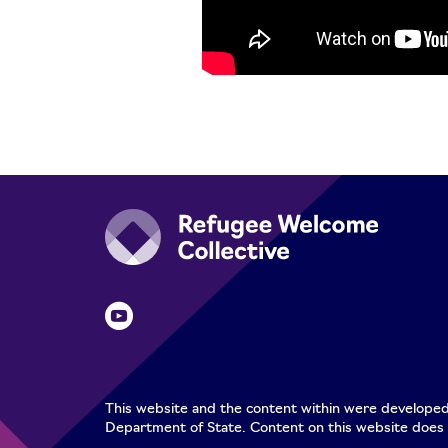
This website and the content within were developed
Department of State. Content on this website does 