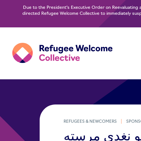
Due to the President’s Executive Order on Reevaluating 
directed Refugee Welcome Collective to immediately suspe
REFUGEES & NEWCOMERS
SPONS
د کډوالو نغدی مرسته​​ (Pash