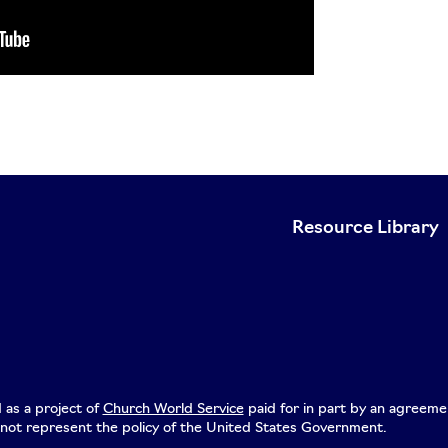
Resource Library
 as a project of
Church World Service
paid for in part by an agreeme
not represent the policy of the United States Government.