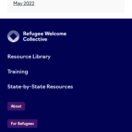
May 2022
Resource Library
Training
State-by-State Resources
About
For Refugees