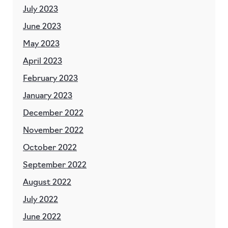
July 2023
June 2023
May 2023
April 2023
February 2023
January 2023
December 2022
November 2022
October 2022
September 2022
August 2022
July 2022
June 2022