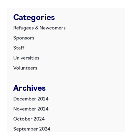
Categories
Refugees & Newcomers
Sponsors
Staff
Universities
Volunteers
Archives
December 2024
November 2024
October 2024
September 2024