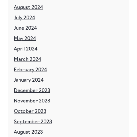
August 2024
July 2024
June 2024
May 2024
April 2024
March 2024
February 2024
January 2024
December 2023
November 2023
October 2023
September 2023
August 2023