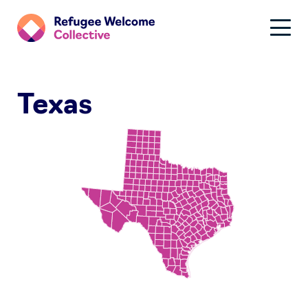
Texas