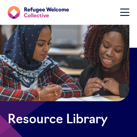
Resource Library