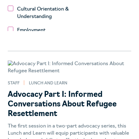
Cultural Orientation &
Understanding
Employment
Engage to Change
Fundraising
Health
STAFF
LUNCH AND LEARN
Housing
Advocacy Part I: Informed
Impact
Conversations About Refugee
Integration
Resettlement
Lunch and Learn
The first session in a two-part advocacy series, this
Lunch and Learn will equip participants with valuable