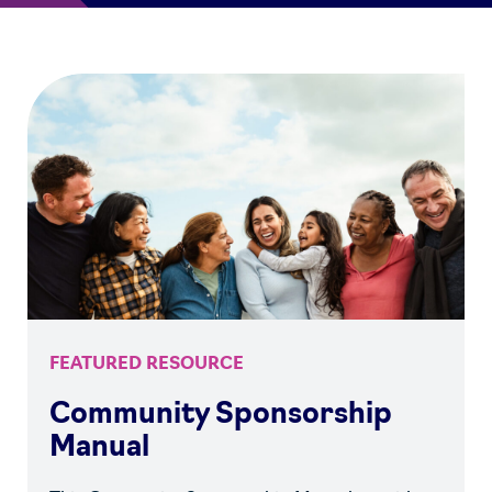
FEATURED RESOURCE
Community Sponsorship
Manual