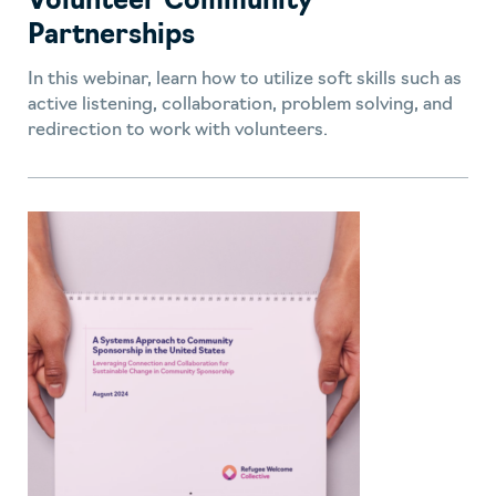
Volunteer Community
Partnerships
In this webinar, learn how to utilize soft skills such as
active listening, collaboration, problem solving, and
redirection to work with volunteers.