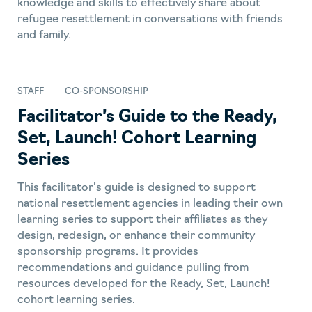
News & Updates
knowledge and skills to effectively share about
refugee resettlement in conversations with friends
Program Development &
and family.
Management
Resources in Other
STAFF
CO-SPONSORSHIP
Languages
Facilitator’s Guide to the Ready,
Tools
Set, Launch! Cohort Learning
Training
Series
This facilitator’s guide is designed to support
Trauma Informed Care
national resettlement agencies in leading their own
Universities
learning series to support their affiliates as they
design, redesign, or enhance their community
Volunteering
sponsorship programs. It provides
recommendations and guidance pulling from
resources developed for the Ready, Set, Launch!
cohort learning series.