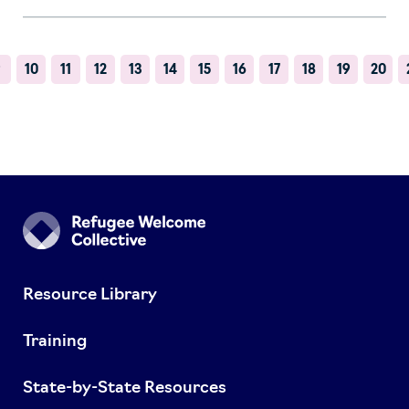
9
10
11
12
13
14
15
16
17
18
19
20
Resource Library
Training
State-by-State Resources