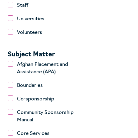
Staff
Universities
Volunteers
Subject Matter
Afghan Placement and
Assistance (APA)
Boundaries
Co-sponsorship
Community Sponsorship
Manual
Core Services