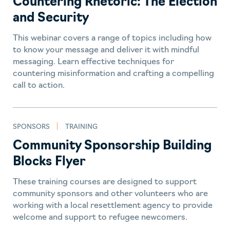
Countering Rhetoric: The Election
and Security
This webinar covers a range of topics including how
to know your message and deliver it with mindful
messaging. Learn effective techniques for
countering misinformation and crafting a compelling
call to action.
SPONSORS
TRAINING
Community Sponsorship Building
Blocks Flyer
These training courses are designed to support
community sponsors and other volunteers who are
working with a local resettlement agency to provide
welcome and support to refugee newcomers.