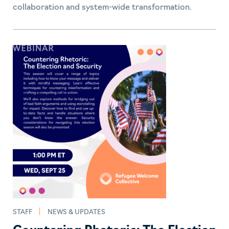
collaboration and system-wide transformation.
STAFF
NEWS & UPDATES