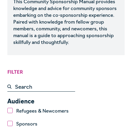
This Community Sponsorship Manual provides
knowledge and advice for community sponsors
embarking on the co-sponsorship experience.
Paired with knowledge from fellow group
members, community, and newcomers, this
manual is a guide to approaching sponsorship
skillfully and thoughtfully.
FILTER
Audience
Refugees & Newcomers
Sponsors