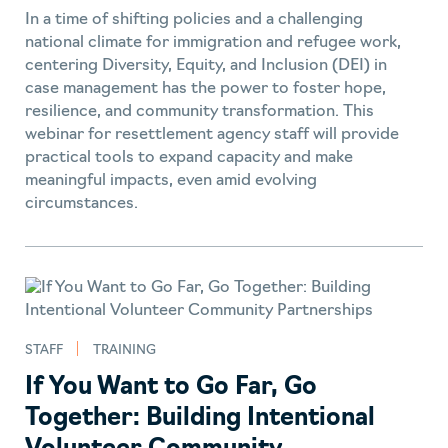
In a time of shifting policies and a challenging
national climate for immigration and refugee work,
centering Diversity, Equity, and Inclusion (DEI) in
case management has the power to foster hope,
resilience, and community transformation. This
webinar for resettlement agency staff will provide
practical tools to expand capacity and make
meaningful impacts, even amid evolving
circumstances.
STAFF
TRAINING
If You Want to Go Far, Go
Together: Building Intentional