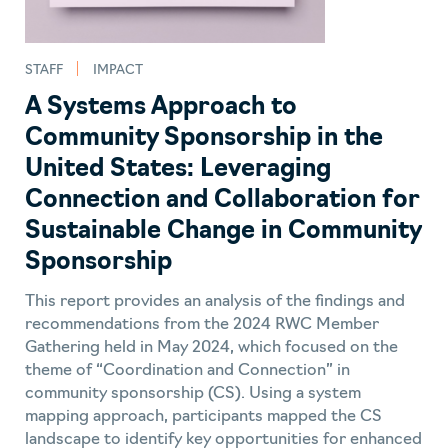
STAFF
IMPACT
A Systems Approach to
Community Sponsorship in the
United States: Leveraging
Connection and Collaboration for
Sustainable Change in Community
Sponsorship
This report provides an analysis of the findings and
recommendations from the 2024 RWC Member
Gathering held in May 2024, which focused on the
theme of “Coordination and Connection” in
community sponsorship (CS). Using a system
mapping approach, participants mapped the CS
landscape to identify key opportunities for enhanced