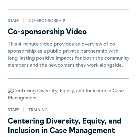
STAFF
CO-SPONSORSHIP
Co-sponsorship Video
This 4-minute video provides an overview of co-
sponsorship as a public-private partnership with
long-lasting positive impacts for both the community
members and the newcomers they work alongside.
STAFF
TRAINING
Centering Diversity, Equity, and
Inclusion in Case Management