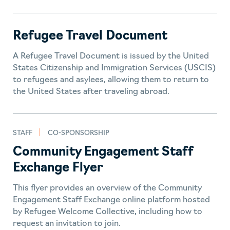
Refugee Travel Document
A Refugee Travel Document is issued by the United
States Citizenship and Immigration Services (USCIS)
to refugees and asylees, allowing them to return to
the United States after traveling abroad.
STAFF
CO-SPONSORSHIP
Community Engagement Staff
Exchange Flyer
This flyer provides an overview of the Community
Engagement Staff Exchange online platform hosted
by Refugee Welcome Collective, including how to
request an invitation to join.