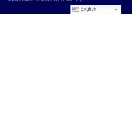
English