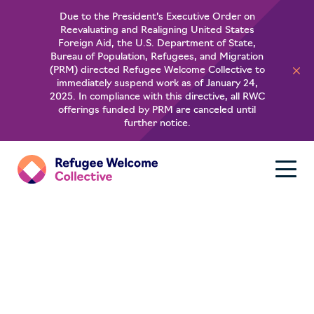
Due to the President’s Executive Order on
Reevaluating and Realigning United States
Foreign Aid, the U.S. Department of State,
Bureau of Population, Refugees, and Migration
(PRM) directed Refugee Welcome Collective to
immediately suspend work as of January 24,
2025. In compliance with this directive, all RWC
offerings funded by PRM are canceled until
further notice.