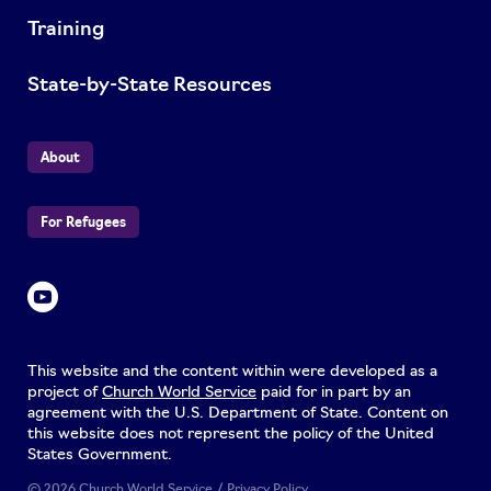
Training
State-by-State Resources
About
For Refugees
This website and the content within were developed as a
project of
Church World Service
paid for in part by an
agreement with the U.S. Department of State. Content on
this website does not represent the policy of the United
States Government.
© 2026 Church World Service /
Privacy Policy