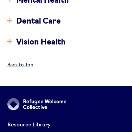
Mental Health
Dental Care
Vision Health
Back to Top
Resource Library