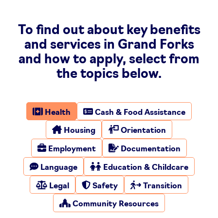
To find out about key benefits
and services in Grand Forks
and how to apply, select from
the topics below.
Health
Cash & Food Assistance
Housing
Orientation
Employment
Documentation
Language
Education & Childcare
Legal
Safety
Transition
Community Resources