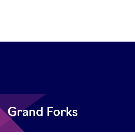
Grand Forks