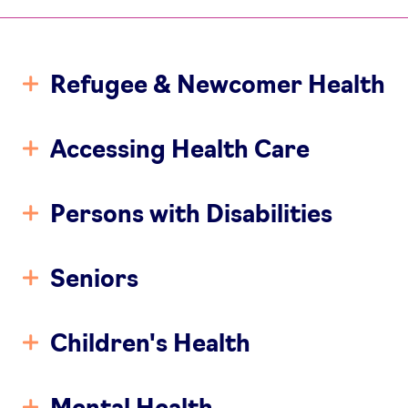
Refugee & Newcomer Health
Accessing Health Care
Persons with Disabilities
Seniors
Children's Health