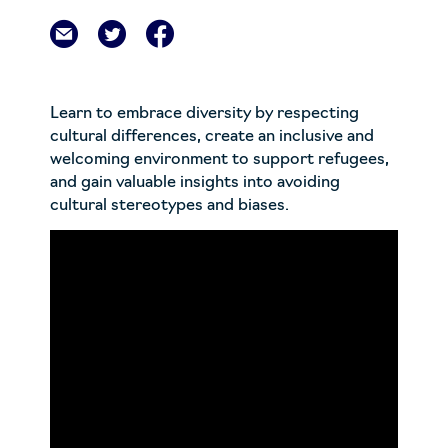
Learn to embrace diversity by respecting
cultural differences, create an inclusive and
welcoming environment to support refugees,
and gain valuable insights into avoiding
cultural stereotypes and biases.