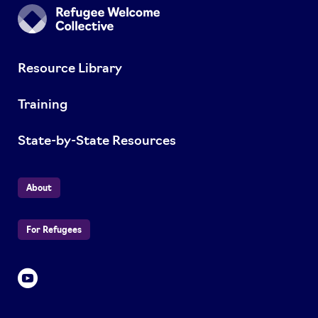
Resource Library
Training
State-by-State Resources
About
For Refugees