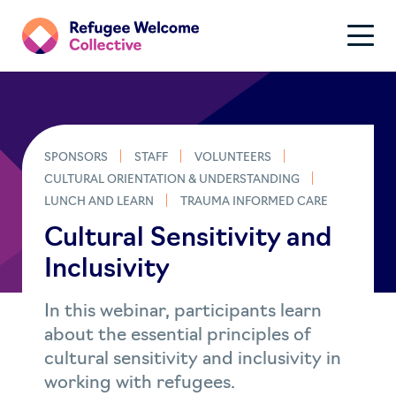
SPONSORS
STAFF
VOLUNTEERS
CULTURAL ORIENTATION & UNDERSTANDING
LUNCH AND LEARN
TRAUMA INFORMED CARE
Cultural Sensitivity and
Inclusivity
In this webinar, participants learn
about the essential principles of
cultural sensitivity and inclusivity in
working with refugees.