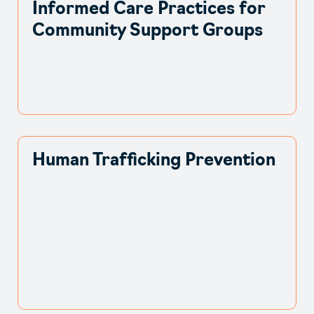
Informed Care Practices for
Community Support Groups
Human Trafficking Prevention