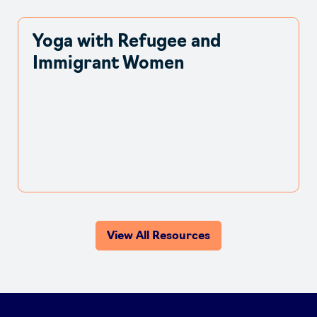
Yoga with Refugee and
Immigrant Women
View All Resources