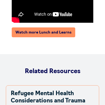
Watch more Lunch and Learns
Related Resources
Refugee Mental Health
Considerations and Trauma