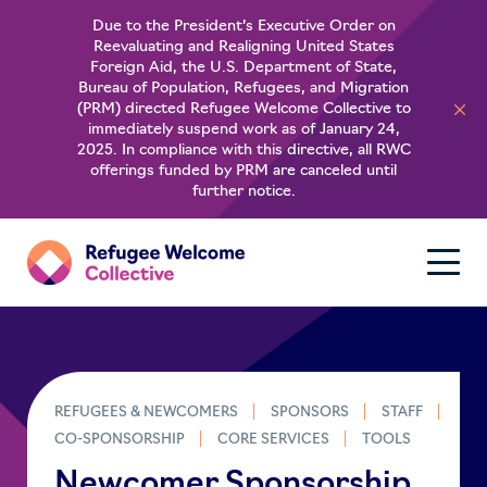
Due to the President’s Executive Order on
Reevaluating and Realigning United States
About
Foreign Aid, the U.S. Department of State,
Bureau of Population, Refugees, and Migration
(PRM) directed Refugee Welcome Collective to
For Refugees
immediately suspend work as of January 24,
2025. In compliance with this directive, all RWC
offerings funded by PRM are canceled until
Learn
further notice.
REFUGEES & NEWCOMERS
SPONSORS
STAFF
CO-SPONSORSHIP
CORE SERVICES
TOOLS
Newcomer Sponsorship