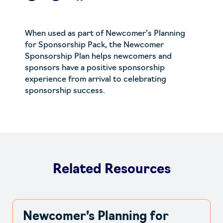
When used as part of
Newcomer’s Planning
for Sponsorship Pack
, the
Newcomer
Sponsorship Plan
helps newcomers and
sponsors have a positive sponsorship
experience from arrival to celebrating
sponsorship success.
Related Resources
Newcomer’s Planning for