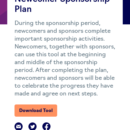
Plan
During the sponsorship period,
newcomers and sponsors complete
important sponsorship activities.
Newcomers, together with sponsors,
can use this tool at the beginning
and middle of the sponsorship
period. After completing the plan,
newcomers and sponsors will be able
to celebrate the progress they have
made and agree on next steps.
Download Tool