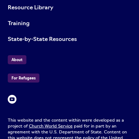
Resource Library
Training
State-by-State Resources
About
For Refugees
This website and the content within were developed as a
project of
Church World Service
paid for in part by an
agreement with the U.S. Department of State. Content on
this website does not represent the policy of the United