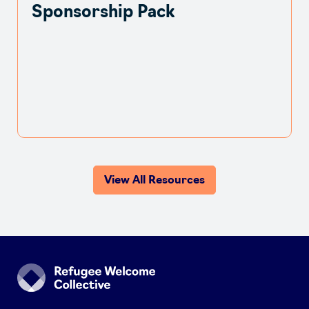
Sponsorship Pack
View All Resources